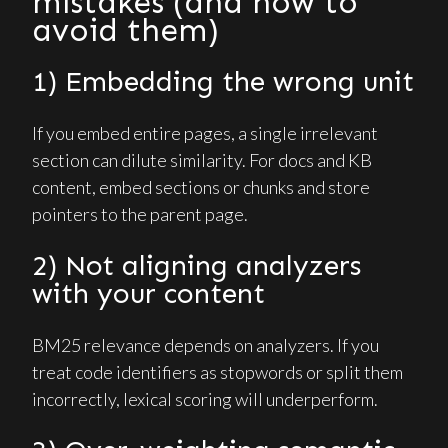
mistakes (and how to
avoid them)
1) Embedding the wrong unit
If you embed entire pages, a single irrelevant
section can dilute similarity. For docs and KB
content, embed sections or chunks and store
pointers to the parent page.
2) Not aligning analyzers
with your content
BM25 relevance depends on analyzers. If you
treat code identifiers as stopwords or split them
incorrectly, lexical scoring will underperform.