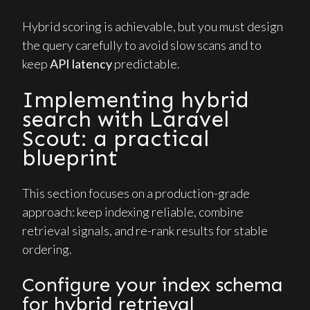
Hybrid scoring is achievable, but you must design
the query carefully to avoid slow scans and to
keep
API latency
predictable.
Implementing hybrid
search with Laravel
Scout: a practical
blueprint
This section focuses on a production-grade
approach: keep indexing reliable, combine
retrieval signals, and re-rank results for stable
ordering.
Configure your index schema
for hybrid retrieval