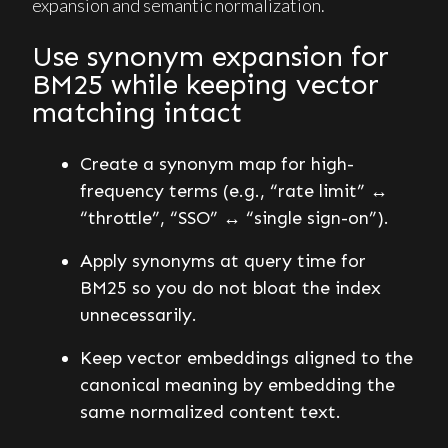
expansion and semantic normalization.
Use synonym expansion for
BM25 while keeping vector
matching intact
Create a synonym map for high-
frequency terms (e.g., “rate limit” ↔
“throttle”, “SSO” ↔ “single sign-on”).
Apply synonyms at query time for
BM25 so you do not bloat the index
unnecessarily.
Keep vector embeddings aligned to the
canonical meaning by embedding the
same normalized content text.