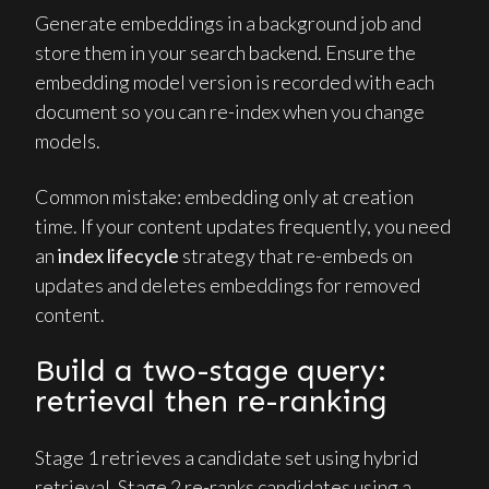
Generate embeddings in a background job and
store them in your search backend. Ensure the
embedding model version is recorded with each
document so you can re-index when you change
models.
Common mistake: embedding only at creation
time. If your content updates frequently, you need
an
index lifecycle
strategy that re-embeds on
updates and deletes embeddings for removed
content.
Build a two-stage query:
retrieval then re-ranking
Stage 1 retrieves a candidate set using hybrid
retrieval. Stage 2 re-ranks candidates using a