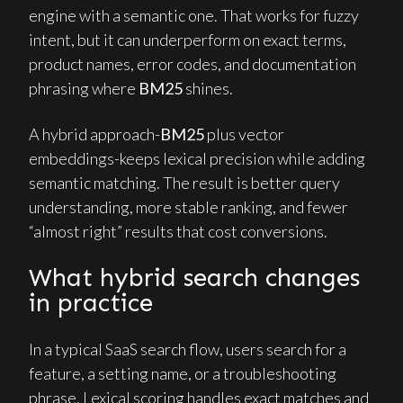
engine with a semantic one. That works for fuzzy
intent, but it can underperform on exact terms,
product names, error codes, and documentation
phrasing where
BM25
shines.
A hybrid approach-
BM25
plus vector
embeddings-keeps lexical precision while adding
semantic matching. The result is better query
understanding, more stable ranking, and fewer
“almost right” results that cost conversions.
What hybrid search changes
in practice
In a typical SaaS search flow, users search for a
feature, a setting name, or a troubleshooting
phrase. Lexical scoring handles exact matches and