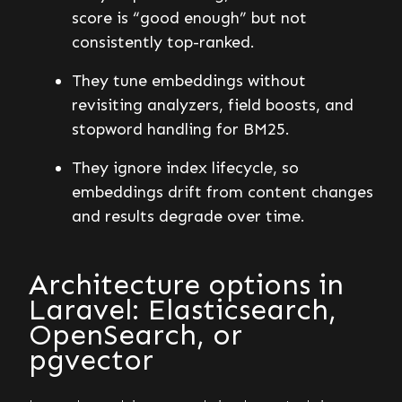
score is “good enough” but not
consistently top-ranked.
They tune embeddings without
revisiting analyzers, field boosts, and
stopword handling for BM25.
They ignore index lifecycle, so
embeddings drift from content changes
and results degrade over time.
Architecture options in
Laravel: Elasticsearch,
OpenSearch, or
pgvector