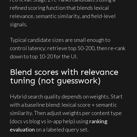
refined scoring function that blends lexical
relevance, semantic similarity, and field-level
signals.
Typical candidate sizes are small enough to
control latency: retrieve top 50-200, then re-rank
down to top 10-20 for the UI.
Blend scores with relevance
tuning (not guesswork)
Hybrid search quality depends on weights. Start
with a baseline blend: lexical score + semantic
similarity. Then adjust weights per content type
(docs vs blog vs in-app help) using
ranking
evaluation
on a labeled query set.