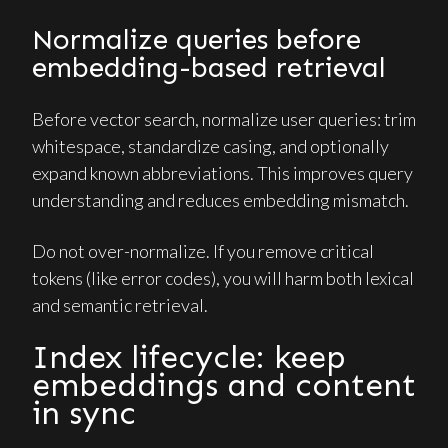
Normalize queries before
embedding-based retrieval
Before vector search, normalize user queries: trim
whitespace, standardize casing, and optionally
expand known abbreviations. This improves query
understanding and reduces embedding mismatch.
Do not over-normalize. If you remove critical
tokens (like error codes), you will harm both lexical
and semantic retrieval.
Index lifecycle: keep
embeddings and content
in sync