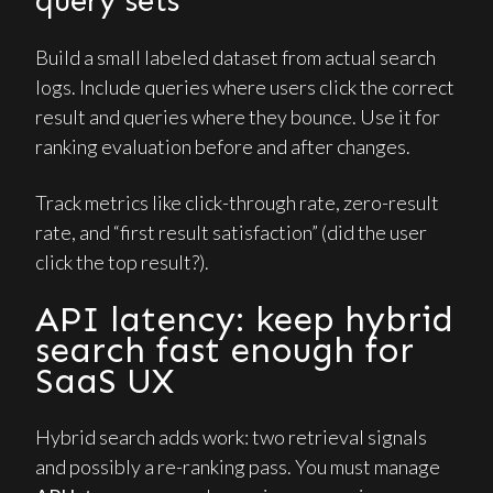
query sets
Build a small labeled dataset from actual search
logs. Include queries where users click the correct
result and queries where they bounce. Use it for
ranking evaluation before and after changes.
Track metrics like click-through rate, zero-result
rate, and “first result satisfaction” (did the user
click the top result?).
API latency: keep hybrid
search fast enough for
SaaS UX
Hybrid search adds work: two retrieval signals
and possibly a re-ranking pass. You must manage