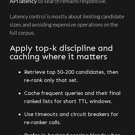
API latency
so search remains responsive.
Latency control is mostly about limiting candidate
sizes and avoiding expensive operations on the
full corpus.
Apply top-k discipline and
caching where it matters
Retrieve top 50-200 candidates, then
re-rank only that set.
Cache frequent queries and their final
ranked lists for short TTL windows.
Use timeouts and circuit breakers for
re-ranker calls.