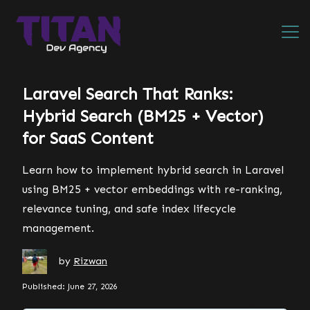
Laravel Search That Ranks:
Hybrid Search (BM25 + Vector)
for SaaS Content
Learn how to implement hybrid search in Laravel
using BM25 + vector embeddings with re-ranking,
relevance tuning, and safe index lifecycle
management.
by
Rizwan
Published: June 27, 2026