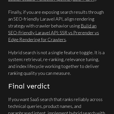
Finally, if you are exposing search results through
an SEO-friendly Laravel API, align rendering
strategy with crawler behavior using
Build an
SEO-Friendly Laravel API: SSR vs Prerender vs
Edge Rendering for Crawlers
.
Hybrid search is not a single feature toggle. It is a
system: retrieval, re-ranking, relevance tuning,
and index lifecycle working together to deliver
ranking quality you can measure.
Final verdict
If you want SaaS search that ranks reliably across
technical queries, product names, and
paraphrased intent, implement hybrid search with