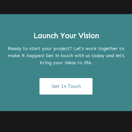
Launch Your Vision
Ready to start your project? Let's work together to
make it happen! Get in touch with us today and let's
bring your ideas to life.
Get In Touch