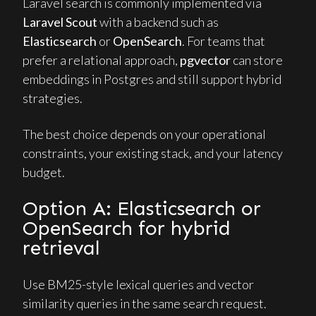
Laravel search is commonly implemented via
Laravel Scout
with a backend such as
Elasticsearch
or
OpenSearch
. For teams that
prefer a relational approach,
pgvector
can store
embeddings in Postgres and still support hybrid
strategies.
The best choice depends on your operational
constraints, your existing stack, and your latency
budget.
Option A: Elasticsearch or
OpenSearch for hybrid
retrieval
Use BM25-style lexical queries and vector
similarity queries in the same search request.