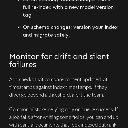
full re-index with a new model version
tag.
On schema changes: version your index
and migrate safely.
Monitor for drift and silent
failures
Add checks that compare content updated_at
timestamps against index timestamps. If they
diverge beyond a threshold, alert the team.
Common mistake: relying only on queue success. If
a job fails after writing some fields, you can end up
with partial documents that look indexed but rank