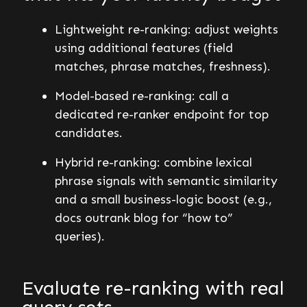
Lightweight re-ranking: adjust weights
using additional features (field
matches, phrase matches, freshness).
Model-based re-ranking: call a
dedicated re-ranker endpoint for top
candidates.
Hybrid re-ranking: combine lexical
phrase signals with semantic similarity
and a small business-logic boost (e.g.,
docs outrank blog for “how to”
queries).
Evaluate re-ranking with real