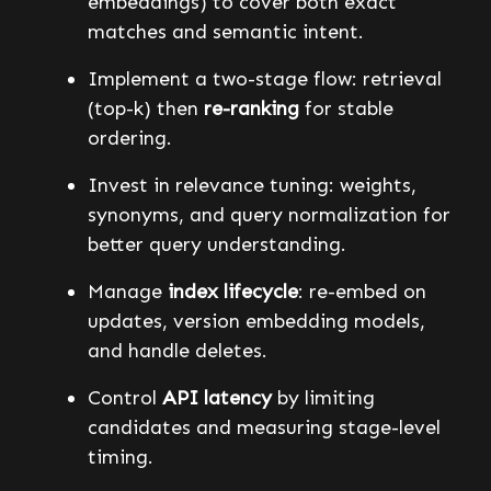
embeddings) to cover both exact
matches and semantic intent.
Implement a two-stage flow: retrieval
(top-k) then
re-ranking
for stable
ordering.
Invest in relevance tuning: weights,
synonyms, and query normalization for
better query understanding.
Manage
index lifecycle
: re-embed on
updates, version embedding models,
and handle deletes.
Control
API latency
by limiting
candidates and measuring stage-level
timing.