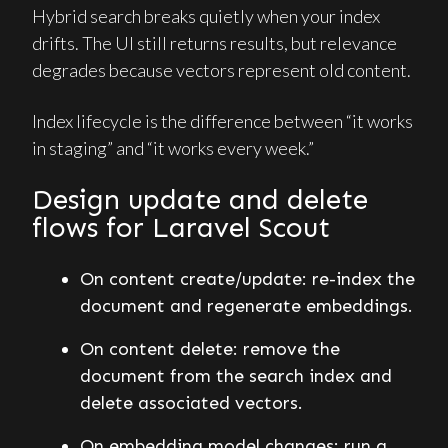
Hybrid search breaks quietly when your index
drifts. The UI still returns results, but relevance
degrades because vectors represent old content.
Index lifecycle is the difference between “it works
in staging” and “it works every week.”
Design update and delete
flows for Laravel Scout
On content create/update: re-index the
document and regenerate embeddings.
On content delete: remove the
document from the search index and
delete associated vectors.
On embedding model changes: run a