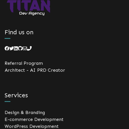
Find us on
Referral Program
Architect - AI PRD Creator
Services
Design & Branding
E-commerce Development
WordPress Development