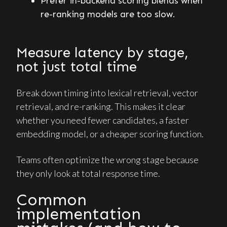
Prefer in-backend scoring blends when
re-ranking models are too slow.
Measure latency by stage,
not just total time
Break down timing into lexical retrieval, vector
retrieval, and re-ranking. This makes it clear
whether you need fewer candidates, a faster
embedding model, or a cheaper scoring function.
Teams often optimize the wrong stage because
they only look at total response time.
Common
implementation