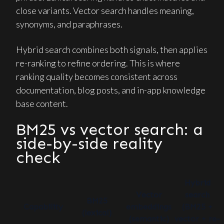
close variants. Vector search handles meaning,
synonyms, and paraphrases.
Hybrid search combines both signals, then applies
re-ranking to refine ordering. This is where
ranking quality becomes consistent across
documentation, blog posts, and in-app knowledge
base content.
BM25 vs vector search: a
side-by-side reality
check
Hybrid
Vector
search
BM25
Capability
embeddings
(BM25 +
(lexical)
(semantic)
vector + re-