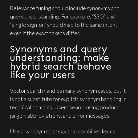
Relevance tuning should include synonyms and
query understanding. For example, “SSO” and
“single sign-on” should map to the same intent
even if the exact tokens differ.
Synonyms and query
understanding: make
hybrid search behave
like your users
Vector search handles many synonym cases, but it
is not a substitute for explicit synonym handling in
technical domains. Users search using product
jargon, abbreviations, and error messages.
Use a synonym strategy that combines lexical