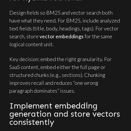
Design fields so BM25 and vector search both
have what they need. For BM25, include analyzed
text fields (title, body, headings, tags). For vector
search, store
vector embeddings
for the same
logical content unit.
Key decision: embed the right granularity. For
SaaS content, embed either the full page or
structured chunks (e.g., sections). Chunking
improves recall and reduces “one wrong
paragraph dominates” issues.
Implement embedding
generation and store vectors
consistently