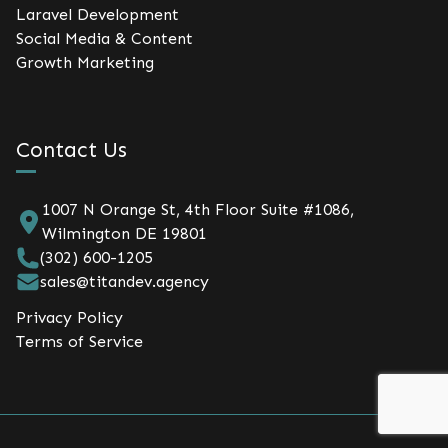
Laravel Development
Social Media & Content
Growth Marketing
Contact Us
1007 N Orange St, 4th Floor Suite #1086,
Wilmington DE 19801
(302) 600-1205
sales@titandev.agency
Privacy Policy
Terms of Service