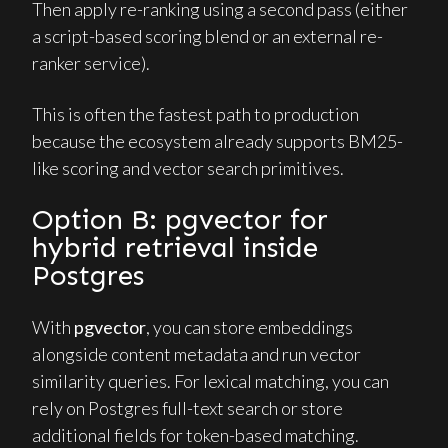
Then apply re-ranking using a second pass (either
a script-based scoring blend or an external re-
ranker service).
This is often the fastest path to production
because the ecosystem already supports BM25-
like scoring and vector search primitives.
Option B: pgvector for
hybrid retrieval inside
Postgres
With
pgvector
, you can store embeddings
alongside content metadata and run vector
similarity queries. For lexical matching, you can
rely on Postgres full-text search or store
additional fields for token-based matching.