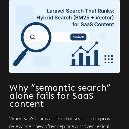
Why “semantic search”
alone fails for SaaS
content
When SaaS teams add vector search to improve
relevance, they often replace a proven lexical