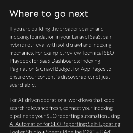
Where to go next
If you are building the broader search and
indexing foundation in your Laravel SaaS, pair
hybrid retrieval with solid crawl and indexing
mechanics. For example, review
Technical SEO
Playbook for SaaS Dashboards: Indexing,
Pagination & Crawl Budget for App Pages
to
ensure your content is discoverable, not just
searchable.
For AI-driven operational workflows that keep
search relevance fresh, connect your indexing
pipeline to your SEO reporting automation using
AI Automation for SEO Reporting: Self-Updating
Looker Studio + Sheets Pipeline (GSC + GA4)
.