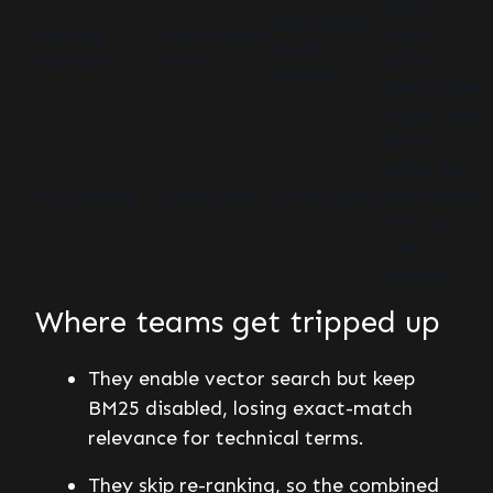
More
Distribution-
Ranking
Deterministic
robust
based
evaluation
scoring
across
behavior
query types
Higher than
BM25
alone, but
API latency
Usually lower
Often higher
controllable
with top-k
+ re-
ranking
Where teams get tripped up
They enable vector search but keep
BM25 disabled, losing exact-match
relevance for technical terms.
They skip re-ranking, so the combined