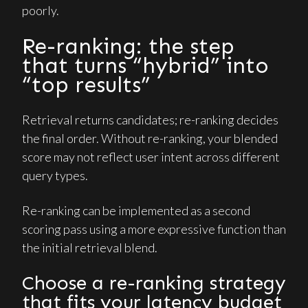
poorly.
Re-ranking: the step
that turns “hybrid” into
“top results”
Retrieval returns candidates; re-ranking decides
the final order. Without re-ranking, your blended
score may not reflect user intent across different
query types.
Re-ranking can be implemented as a second
scoring pass using a more expressive function than
the initial retrieval blend.
Choose a re-ranking strategy
that fits your latency budget