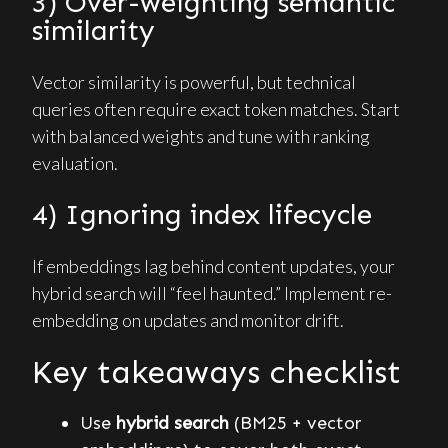
3) Over-weighting semantic
similarity
Vector similarity is powerful, but technical
queries often require exact token matches. Start
with balanced weights and tune with ranking
evaluation.
4) Ignoring index lifecycle
If embeddings lag behind content updates, your
hybrid search will “feel haunted.” Implement re-
embedding on updates and monitor drift.
Key takeaways checklist
Use
hybrid search
(BM25 + vector