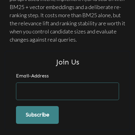
BM25 + vector embeddings and a deliberate re-
ranking step. It costs more than BM25 alone, but
the relevance lift and ranking stability are worth it
when you control candidate sizes and evaluate
changes against real queries.
Join Us
Email-Address