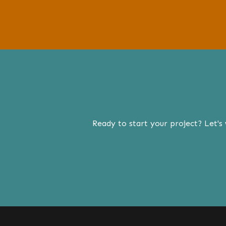
Ready to start your project? Let's 