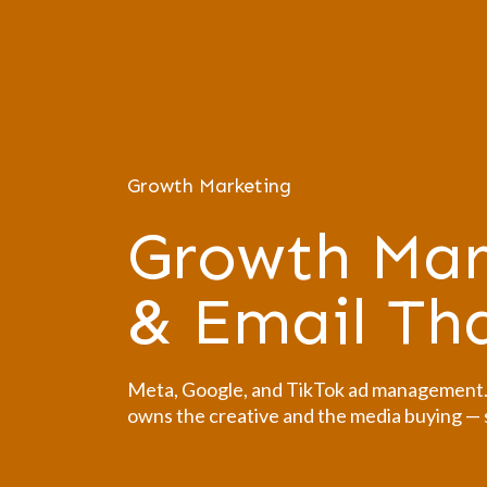
Growth Marketing
Growth Mar
& Email T
Meta, Google, and TikTok ad management. O
owns the creative and the media buying — s