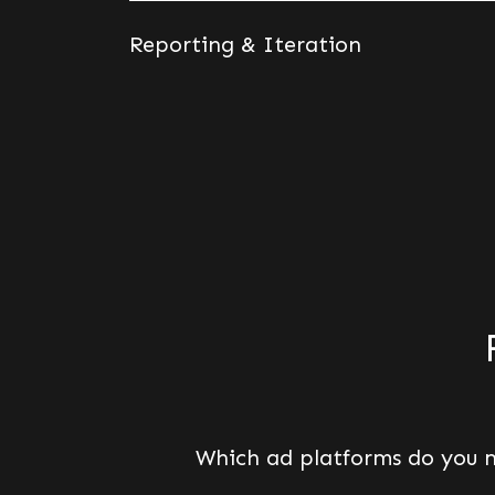
Reporting & Iteration
Which ad platforms do you