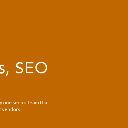
s, SEO
y one senior team that
t vendors.