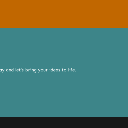
 and let's bring your ideas to life.