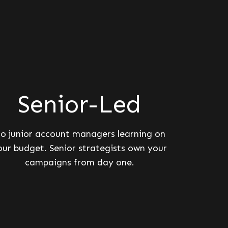
Senior-Led
o junior account managers learning on
our budget. Senior strategists own your
campaigns from day one.