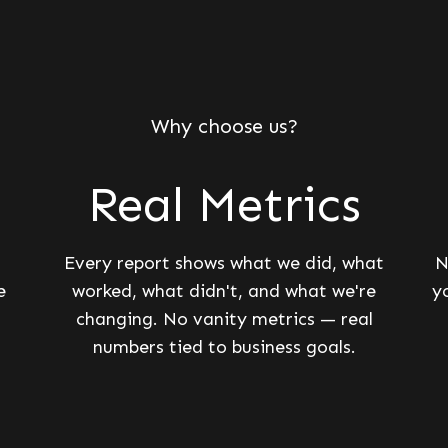
Why choose us?
Real Metrics
Every report shows what we did, what
N
e
worked, what didn't, and what we're
y
changing. No vanity metrics — real
numbers tied to business goals.