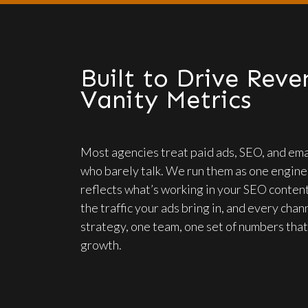
Built to Drive Reve
Vanity Metrics
Most agencies treat paid ads, SEO, and ema
who barely talk. We run them as one engine.
reflects what’s working in your SEO content
the traffic your ads bring in, and every cha
strategy, one team, one set of numbers that
growth.