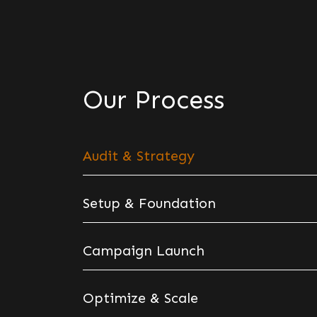
Our Process
Audit & Strategy
Setup & Foundation
Campaign Launch
Optimize & Scale