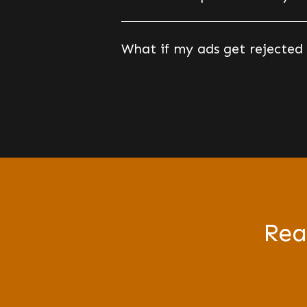
What if my ads get rejected
Rea