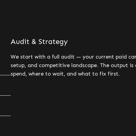
Audit & Strategy
We start with a full audit — your current paid c
setup, and competitive landscape. The output is 
spend, where to wait, and what to fix first.