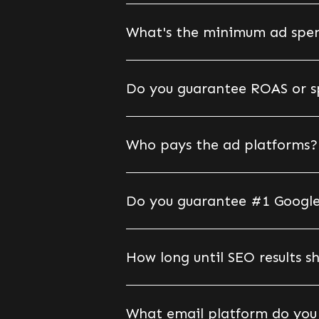
What's the minimum ad spen
Do you guarantee ROAS or spe
Who pays the ad platforms?
Do you guarantee #1 Google
How long until SEO results 
What email platform do you