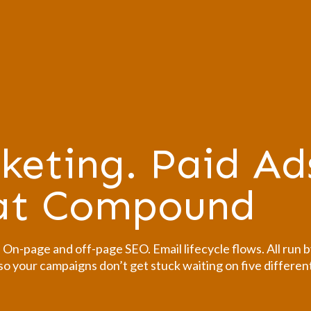
keting. Paid Ad
hat Compound
n-page and off-page SEO. Email lifecycle flows. All run b
o your campaigns don’t get stuck waiting on five differen