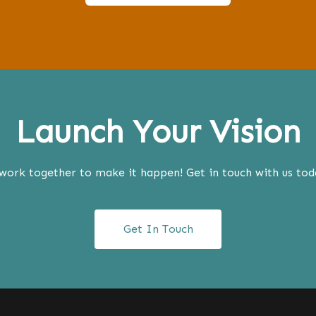
Launch Your Vision
work together to make it happen! Get in touch with us today
Get In Touch