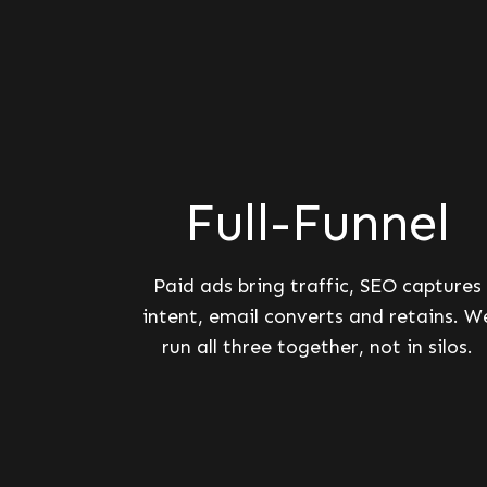
Full-Funnel
Paid ads bring traffic, SEO captures
intent, email converts and retains. W
run all three together, not in silos.