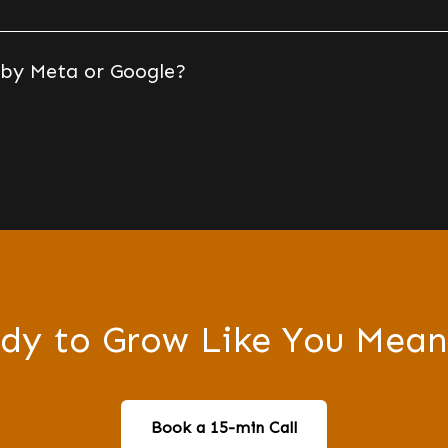
 by Meta or Google?
dy to Grow Like You Mean
Book a 15-min Call