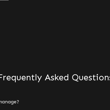
Frequently Asked Question
 manage?