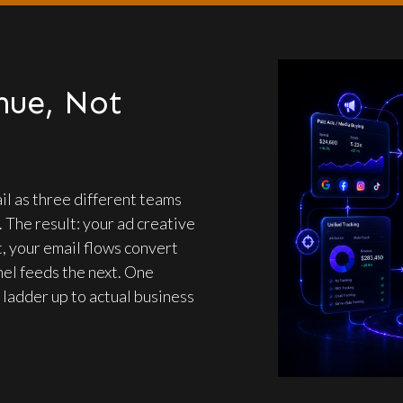
nue, Not
il as three different teams
 The result: your ad creative
, your email flows convert
nnel feeds the next. One
 ladder up to actual business