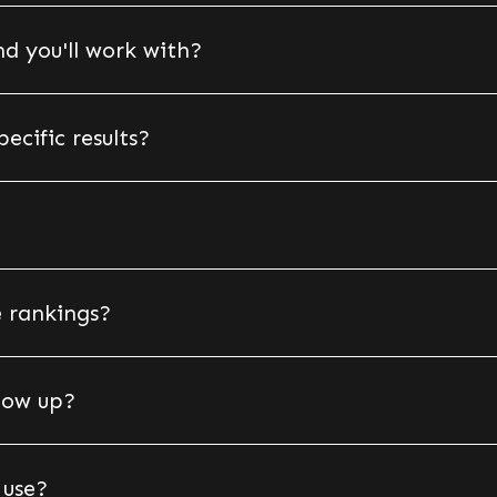
d you'll work with?
cific results?
 rankings?
show up?
 use?