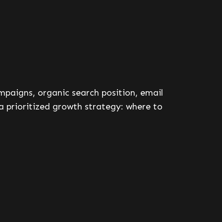
ampaigns, organic search position, email
a prioritized growth strategy: where to