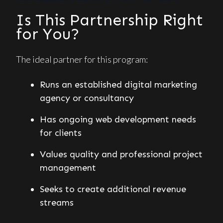
Is This Partnership Right
for You?
The ideal partner for this program:
Runs an established digital marketing
agency or consultancy
Has ongoing web development needs
for clients
Values quality and professional project
management
Seeks to create additional revenue
streams