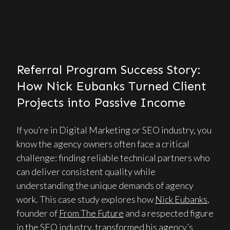
Referral Program Success Story:
How Nick Eubanks Turned Client
Projects into Passive Income
If you’re in Digital Marketing or SEO industry, you
know the agency owners often face a critical
challenge: finding reliable technical partners who
can deliver consistent quality while
understanding the unique demands of agency
work. This case study explores how
Nick Eubanks
,
founder of
From The Future
and a respected figure
in the SEO industry, transformed his agency’s