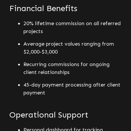
Financial Benefits
20% lifetime commission on all referred
projects
Average project values ranging from
$2,000-$3,000
Recurring commissions for ongoing
client relationships
45-day payment processing after client
payment
Operational Support
Personal dashboard for tracking