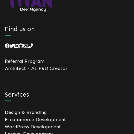
Find us on
Referral Program
Architect - AI PRD Creator
Services
Design & Branding
E-commerce Development
WordPress Development
Laravel Development