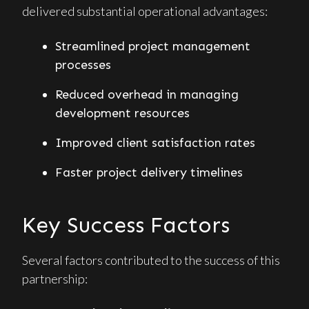
delivered substantial operational advantages:
Streamlined project management
processes
Reduced overhead in managing
development resources
Improved client satisfaction rates
Faster project delivery timelines
Key Success Factors
Several factors contributed to the success of this
partnership: