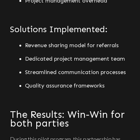
Project management overhead
Solutions Implemented:
Revenue sharing model for referrals
Dedicated project management team
Streamlined communication processes
Quality assurance frameworks
The Results: Win-Win for
both parties
During this pilot program, this partnership has