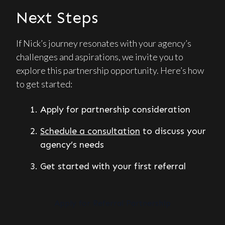
Next Steps
If Nick’s journey resonates with your agency’s
challenges and aspirations, we invite you to
explore this partnership opportunity. Here’s how
to get started:
Apply for partnership consideration
Schedule a consultation
to discuss your
agency’s needs
Get started with your first referral
Apply for Referral Partnership