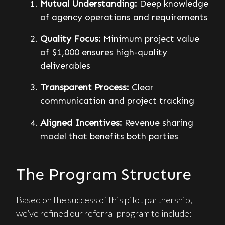
Mutual Understanding:
Deep knowledge
of agency operations and requirements
Quality Focus:
Minimum project value
of $1,000 ensures high-quality
deliverables
Transparent Process:
Clear
communication and project tracking
Aligned Incentives:
Revenue sharing
model that benefits both parties
The Program Structure
Based on the success of this pilot partnership,
we’ve refined our referral program to include: