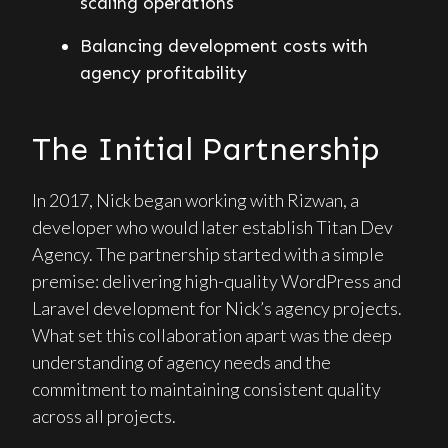
scaling operations
Balancing development costs with
agency profitability
The Initial Partnership
In 2017, Nick began working with Rizwan, a
developer who would later establish Titan Dev
Agency. The partnership started with a simple
premise: delivering high-quality WordPress and
Laravel development for Nick’s agency projects.
What set this collaboration apart was the deep
understanding of agency needs and the
commitment to maintaining consistent quality
across all projects.