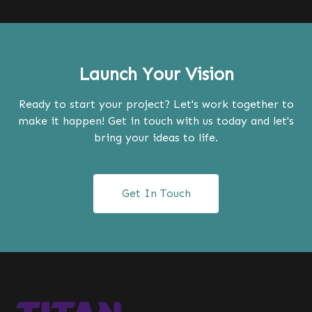
Launch Your Vision
Ready to start your project? Let's work together to
make it happen! Get in touch with us today and let's
bring your ideas to life.
Get In Touch