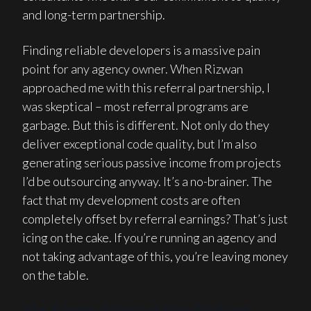
and long-term partnership.
Finding reliable developers is a massive pain
point for any agency owner. When Rizwan
approached me with this referral partnership, I
was skeptical – most referral programs are
garbage. But this is different. Not only do they
deliver exceptional code quality, but I’m also
generating serious passive income from projects
I’d be outsourcing anyway. It’s a no-brainer. The
fact that my development costs are often
completely offset by referral earnings? That’s just
icing on the cake. If you’re running an agency and
not taking advantage of this, you’re leaving money
on the table.
Nick Eubanks, Founder of From The Future