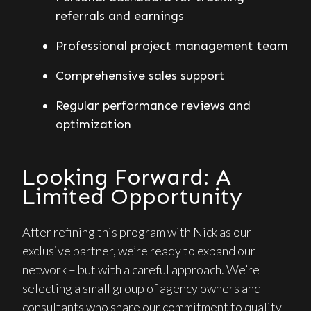
referrals and earnings
Professional project management team
Comprehensive sales support
Regular performance reviews and
optimization
Looking Forward: A
Limited Opportunity
After refining this program with Nick as our
exclusive partner, we’re ready to expand our
network – but with a careful approach. We’re
selecting a small group of agency owners and
consultants who share our commitment to quality