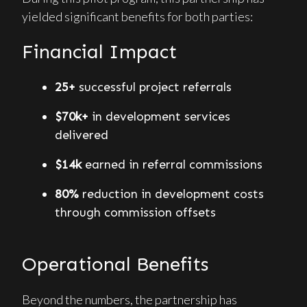
yielded significant benefits for both parties:
Financial Impact
25+
successful project referrals
$70k+
in development services
delivered
$14k
earned in referral commissions
80%
reduction in development costs
through commission offsets
Operational Benefits
Beyond the numbers, the partnership has