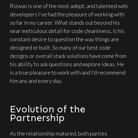
Rizwan is one of the most adept, and talented web
developers I’ve had the pleasure of working with
so far in my career. What stands out beyond his
near meticulous detail for code cleanliness, is his
constant desire to question the way things are
designed or built. So many of our best code
designs or overall stack solutions have come from
his ability to ask questions and explore ideas. He
is a true pleasure to work with and I’d recommend
him any and every day.
Nick Eubanks, Founder of From The Future
Evolution of the
Partnership
As the relationship matured, both parties