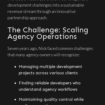
development challenges into a sustainable
revenue stream through an innovative
partnership approach.
The Challenge: Scaling
Agency Operations
Seven years ago, Nick faced common challenges
that many agency owners will recognize:
Managing multiple development
projects across various clients
Finding reliable developers who
understand agency workflows
Maintaining quality control while