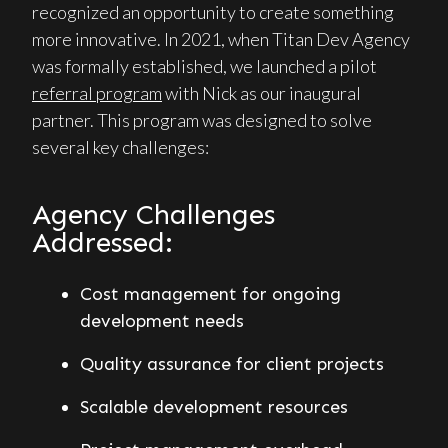
recognized an opportunity to create something
more innovative. In 2021, when Titan Dev Agency
was formally established, we launched a pilot
referral program
with Nick as our inaugural
partner. This program was designed to solve
several key challenges:
Agency Challenges
Addressed:
Cost management for ongoing
development needs
Quality assurance for client projects
Scalable development resources