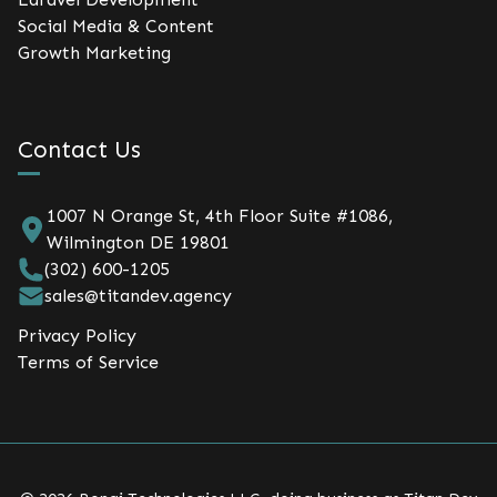
Social Media & Content
Growth Marketing
Contact Us
1007 N Orange St, 4th Floor Suite #1086,
Wilmington DE 19801
(302) 600-1205
sales@titandev.agency
Privacy Policy
Terms of Service