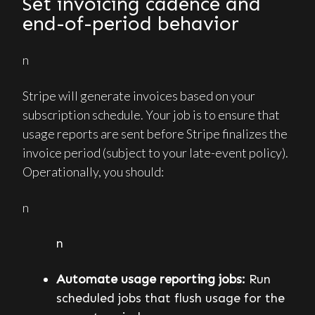
Set invoicing cadence and
end-of-period behavior
n
Stripe will generate invoices based on your
subscription schedule. Your job is to ensure that
usage reports are sent before Stripe finalizes the
invoice period (subject to your late-event policy).
Operationally, you should:
n
n
Automate usage reporting jobs:
Run
scheduled jobs that flush usage for the