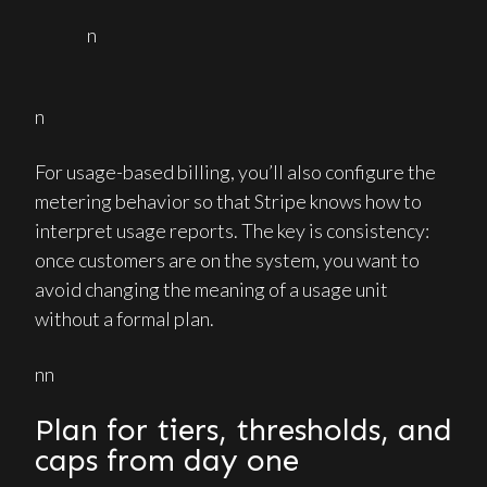
n
n
For usage-based billing, you’ll also configure the
metering behavior so that Stripe knows how to
interpret usage reports. The key is consistency:
once customers are on the system, you want to
avoid changing the meaning of a usage unit
without a formal plan.
nn
Plan for tiers, thresholds, and
caps from day one