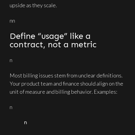
upside as they scale.
nn
Define “usage” like a
contract, not a metric
n
Most billing issues stem from unclear definitions.
Your product team and finance should align on the
unit of measure and billing behavior. Examples:
n
n