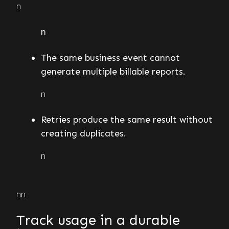
n
n
The same business event cannot
generate multiple billable reports.
n
Retries produce the same result without
creating duplicates.
n
nn
Track usage in a durable