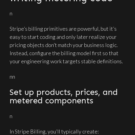
n
Stripe’s billing primitives are powerful, but it’s
easy to start coding and only later realize your
pricing objects don’t match your business logic.
Instead, configure the billing model first so that
your engineering work targets stable definitions.
nn
Set up products, prices, and
metered components
n
In Stripe Billing, you’ll typically create: