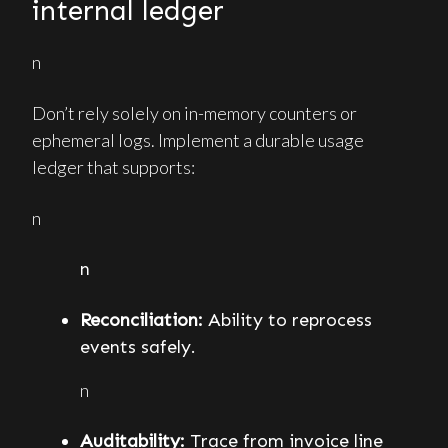
internal ledger
n
Don’t rely solely on in-memory counters or
ephemeral logs. Implement a durable usage
ledger that supports:
n
n
Reconciliation:
Ability to reprocess
events safely.
n
Auditability:
Trace from invoice line