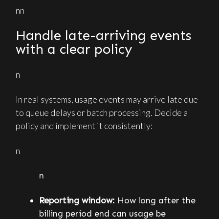
nn
Handle late-arriving events
with a clear policy
n
In real systems, usage events may arrive late due
to queue delays or batch processing. Decide a
policy and implement it consistently:
n
n
Reporting window:
How long after the
billing period end can usage be