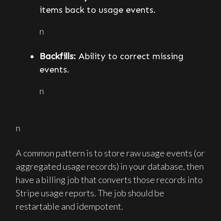
items back to usage events.
n
Backfills:
Ability to correct missing
events.
n
n
A common pattern is to store raw usage events (or
aggregated usage records) in your database, then
have a billing job that converts those records into
Stripe usage reports. The job should be
restartable and idempotent.