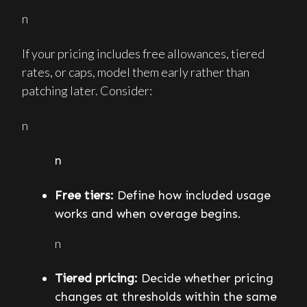
n
If your pricing includes free allowances, tiered
rates, or caps, model them early rather than
patching later. Consider:
n
n
Free tiers:
Define how included usage
works and when overage begins.
n
Tiered pricing:
Decide whether pricing
changes at thresholds within the same