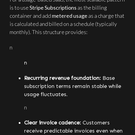
is to use
Stripe Subscriptions
as the billing
container and add
metered usage
as a charge that
is calculated and billed on a schedule (typically
monthly). This structure provides:
n
n
Recurring revenue foundation:
Base
subscription terms remain stable while
usage fluctuates.
n
Clear invoice cadence:
Customers
receive predictable invoices even when