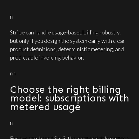
n
Stripe can handle usage-based billing robustly,
but only if you design the system early with clear
product definitions, deterministic metering, and
predictable invoicing behavior.
nn
Choose the right billing
model: subscriptions with
metered usage
n
For a usage-based SaaS, the most scalable pattern