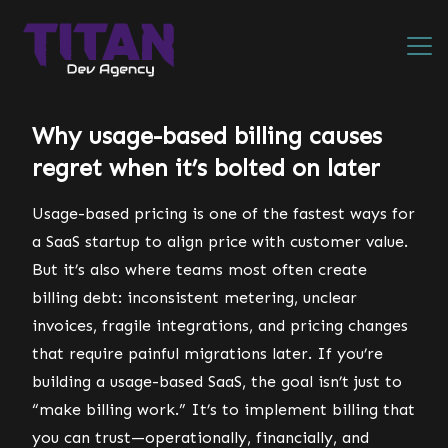
Why usage-based billing causes
regret when it’s bolted on later
Usage-based pricing is one of the fastest ways for
a SaaS startup to align price with customer value.
But it’s also where teams most often create
billing debt: inconsistent metering, unclear
invoices, fragile integrations, and pricing changes
that require painful migrations later. If you’re
building a usage-based SaaS, the goal isn’t just to
“make billing work.” It’s to implement billing that
you can trust—operationally, financially, and