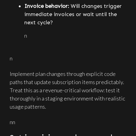
Invoice behavior:
Will changes trigger
immediate invoices or wait until the
next cycle?
n
n
Implement plan changes through explicit code
paths that update subscription items predictably.
Treat this as a revenue-critical workflow: test it
thoroughly in a staging environment with realistic
usage patterns.
nn