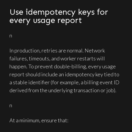
Use idempotency keys for
every usage report
n
In production, retries are normal. Network
failures, timeouts, and worker restarts will
happen. To prevent double-billing, every usage
report should include an idempotency key tied to
a stable identifier (for example, a billing event ID
derived from the underlying transaction or job).
n
At a minimum, ensure that: