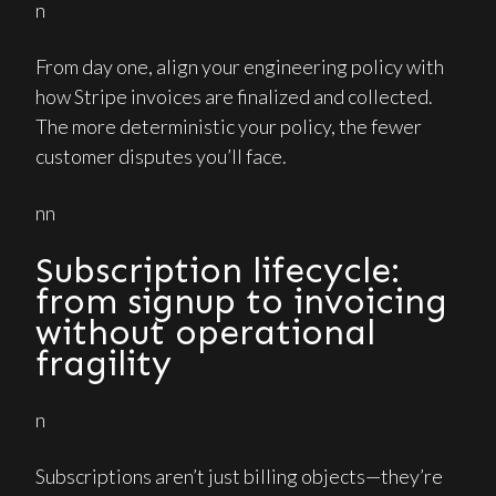
n
From day one, align your engineering policy with
how Stripe invoices are finalized and collected.
The more deterministic your policy, the fewer
customer disputes you’ll face.
nn
Subscription lifecycle:
from signup to invoicing
without operational
fragility
n
Subscriptions aren’t just billing objects—they’re