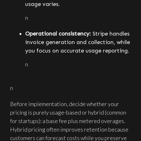
usage varies.
n
Operational consistency:
Stripe handles
invoice generation and collection, while
you focus on accurate usage reporting.
n
n
Before implementation, decide whether your
pricing is purely usage-based or hybrid (common
for startups): a base fee plus metered overages.
Hybrid pricing often improves retention because
customers can forecast costs while you preserve