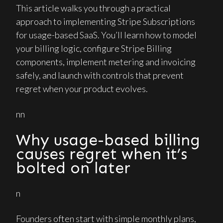
This article walks you through a practical
approach to implementing Stripe Subscriptions
for usage-based SaaS. You’ll learn how to model
your billing logic, configure Stripe Billing
components, implement metering and invoicing
safely, and launch with controls that prevent
regret when your product evolves.
nn
Why usage-based billing
causes regret when it’s
bolted on later
n
Founders often start with simple monthly plans,