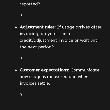
reported?
n
Adjustment rules:
If usage arrives after
invoicing, do you issue a
credit/adjustment invoice or wait until
the next period?
n
Customer expectations:
Communicate
how usage is measured and when
invoices settle.
n