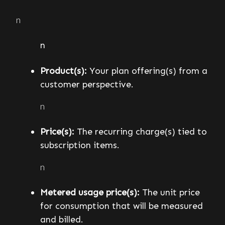
n
n
Product(s):
Your plan offering(s) from a
customer perspective.
n
Price(s):
The recurring charge(s) tied to
subscription items.
n
Metered usage price(s):
The unit price
for consumption that will be measured
and billed.