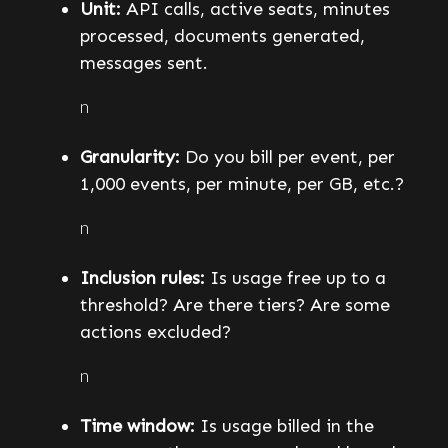
Unit:
API calls, active seats, minutes
processed, documents generated,
messages sent.
n
Granularity:
Do you bill per event, per
1,000 events, per minute, per GB, etc.?
n
Inclusion rules:
Is usage free up to a
threshold? Are there tiers? Are some
actions excluded?
n
Time window:
Is usage billed in the