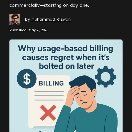
commercially—starting on day one.
by
Muhammad Rizwan
Published: May 6, 2026