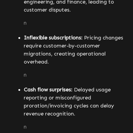
engineering, and finance, leading to
customer disputes.
n
Inflexible subscriptions:
Pricing changes
require customer-by-customer
migrations, creating operational
overhead.
n
Cash flow surprises:
Delayed usage
reporting or misconfigured
proration/invoicing cycles can delay
revenue recognition.
n