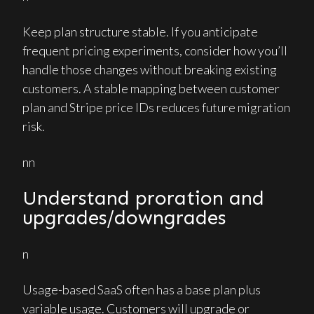
Keep plan structure stable. If you anticipate
frequent pricing experiments, consider how you’ll
handle those changes without breaking existing
customers. A stable mapping between customer
plan and Stripe price IDs reduces future migration
risk.
nn
Understand proration and
upgrades/downgrades
n
Usage-based SaaS often has a base plan plus
variable usage. Customers will upgrade or