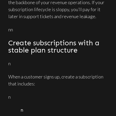
the backbone of your revenue operations. If your
subscription lifecycle is sloppy, you’ll pay for it
later in support tickets and revenue leakage.
nn
Create subscriptions with a
stable plan structure
n
When a customer signs up, create a subscription
that includes:
n
n