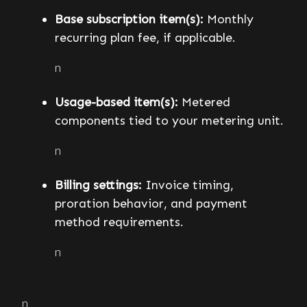
Base subscription item(s):
Monthly
recurring plan fee, if applicable.
n
Usage-based item(s):
Metered
components tied to your metering unit.
n
Billing settings:
Invoice timing,
proration behavior, and payment
method requirements.
n
n