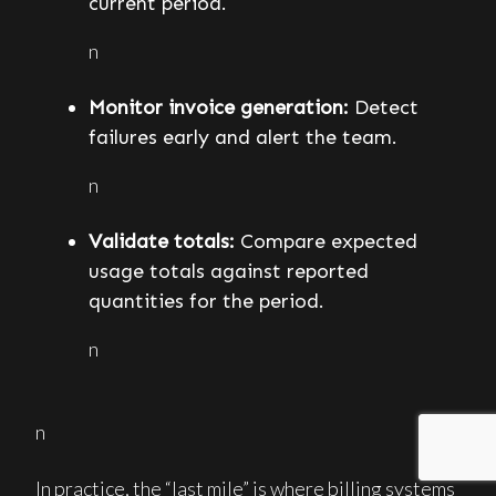
current period.
n
Monitor invoice generation:
Detect
failures early and alert the team.
n
Validate totals:
Compare expected
usage totals against reported
quantities for the period.
n
n
In practice, the “last mile” is where billing systems