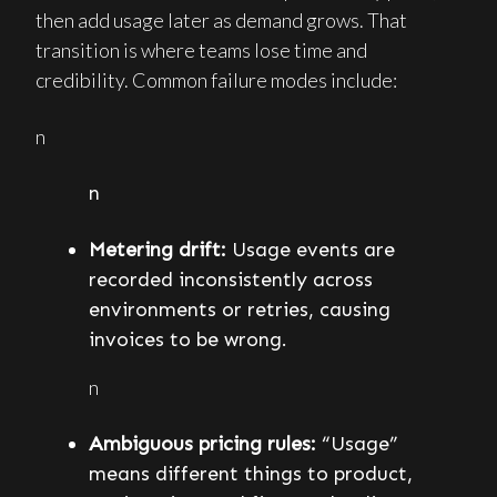
then add usage later as demand grows. That
transition is where teams lose time and
credibility. Common failure modes include:
n
n
Metering drift:
Usage events are
recorded inconsistently across
environments or retries, causing
invoices to be wrong.
n
Ambiguous pricing rules:
“Usage”
means different things to product,