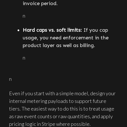
invoice period.
n
Hard caps vs. soft limits:
If you cap
usage, you need enforcement in the
product layer as well as billing.
n
n
Even if you start with a simple model, design your
internal metering payloads to support future
tiers. The easiest way to do this is to treat usage
as raw event counts or raw quantities, and apply
pricing logic in Stripe where possible.