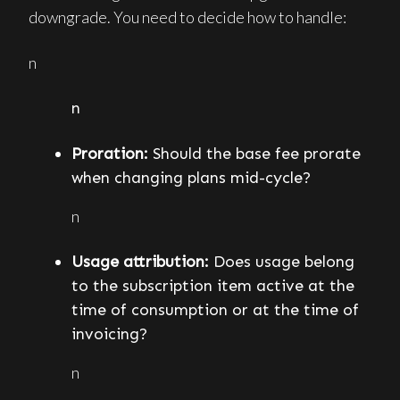
downgrade. You need to decide how to handle:
n
n
Proration:
Should the base fee prorate
when changing plans mid-cycle?
n
Usage attribution:
Does usage belong
to the subscription item active at the
time of consumption or at the time of
invoicing?
n