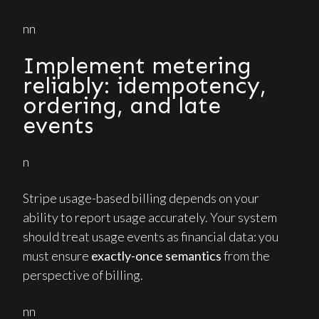
nn
Implement metering
reliably: idempotency,
ordering, and late
events
n
Stripe usage-based billing depends on your
ability to report usage accurately. Your system
should treat usage events as financial data: you
must ensure
exactly-once semantics
from the
perspective of billing.
nn