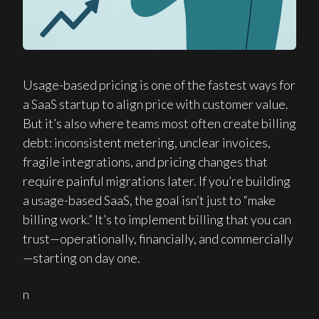
Usage-based pricing is one of the fastest ways for
a SaaS startup to align price with customer value.
But it’s also where teams most often create billing
debt: inconsistent metering, unclear invoices,
fragile integrations, and pricing changes that
require painful migrations later. If you’re building
a usage-based SaaS, the goal isn’t just to “make
billing work.” It’s to implement billing that you can
trust—operationally, financially, and commercially
—starting on day one.
n