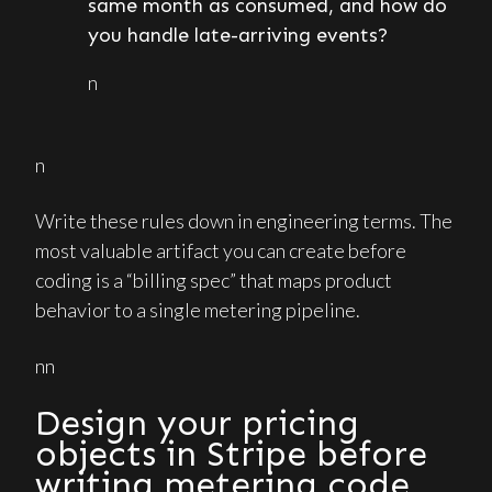
same month as consumed, and how do
you handle late-arriving events?
n
n
Write these rules down in engineering terms. The
most valuable artifact you can create before
coding is a “billing spec” that maps product
behavior to a single metering pipeline.
nn
Design your pricing
objects in Stripe before
writing metering code